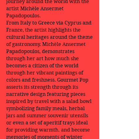
journey around the world with the
artist Michèle Ansermet
Papadopoulos.
From Italy to Greece via Cyprus and
France, the artist highlights the
cultural heritages around the theme
of gastronomy.
Michèle Ansermet
Papadopoulos, demonstrates
through her art how much she
becomes a citizen of the world
through her vibrant paintings of
colors and freshness.
Gourmet Pop
asserts its strength through its
narrative design featuring pieces
inspired by travel with a salad bowl
symbolizing family meals, herbal
jars and summer souvenir utensils
or even a set of aperitif trays ideal
for providing warmth. and become
memories of moments of winter