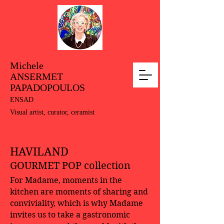
Michele
ANSERMET
PAPADOPOULOS
ENSAD
Visual artist, curator, ceramist
HAVILAND
GOURMET POP collection
For Madame, moments in the
kitchen are moments of sharing and
conviviality, which is why Madame
invites us to take a gastronomic