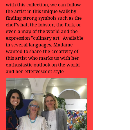
with this collection, we can follow
the artist in this unique walk by
finding strong symbols such as the
chef's hat, the lobster, the fork, or
even a map of the world and the
expression "culinary art" Available
in several languages, Madame
wanted to share the creativity of
this artist who marks us with her
enthusiastic outlook on the world
and her effervescent style