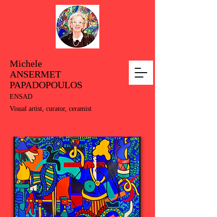
Michele
ANSERMET
PAPADOPOULOS
ENSAD
Visual artist, curator, ceramist